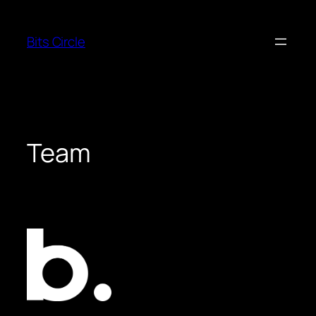
Skip
to
Bits Circle
content
Team