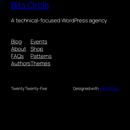
Bits Circle
A technical-focused WordPress agency
Blog
Events
About
Shop
FAQs
Patterns
Authors
Themes
Twenty Twenty-Five
Designed with
WordPress