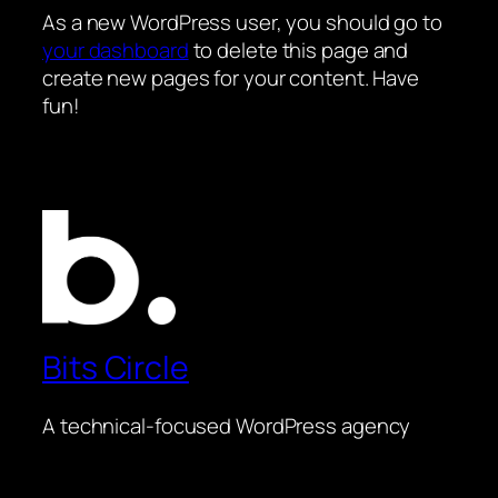
As a new WordPress user, you should go to
your dashboard
to delete this page and
create new pages for your content. Have
fun!
Bits Circle
A technical-focused WordPress agency