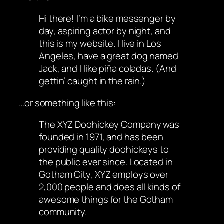
Hi there! I’m a bike messenger by
day, aspiring actor by night, and
this is my website. I live in Los
Angeles, have a great dog named
Jack, and I like piña coladas. (And
gettin’ caught in the rain.)
…or something like this:
The XYZ Doohickey Company was
founded in 1971, and has been
providing quality doohickeys to
the public ever since. Located in
Gotham City, XYZ employs over
2,000 people and does all kinds of
awesome things for the Gotham
community.