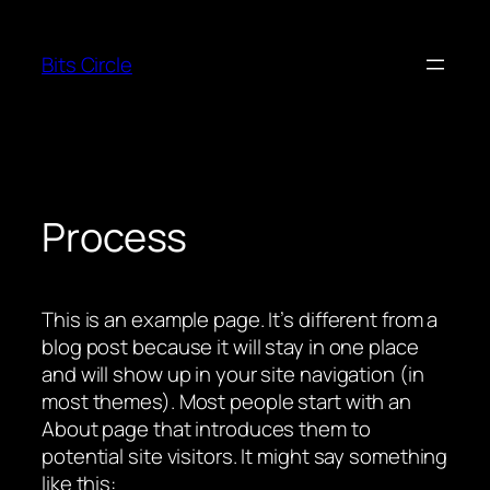
Skip
to
Bits Circle
content
Process
This is an example page. It’s different from a
blog post because it will stay in one place
and will show up in your site navigation (in
most themes). Most people start with an
About page that introduces them to
potential site visitors. It might say something
like this: